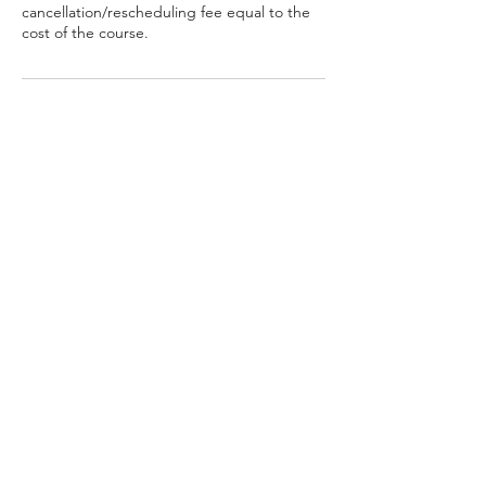
cancellation/rescheduling fee equal to the
cost of the course.