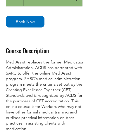
Book Now
Course Description
Med Assist replaces the former Medication
Administration. ACDS has partnered with
SARC to offer the online Med Assist
program. SARC's medical administration
program meets the criteria set out by the
Creating Excellence Together (CET)
Standards and is recognized by ACDS for
the purposes of CET accreditation. This
online course is for Workers who may not
have other formal medical training and
outlines practical information on best
practices in assisting clients with
medication.