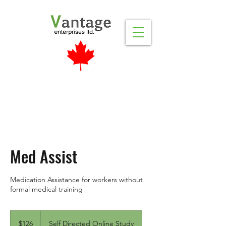
Med Assist
Medication Assistance for workers without
formal medical training
126
Canadian
$126
Self Directed Online Study
dollars