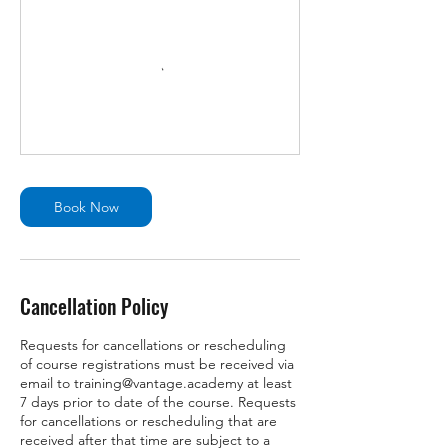
Book Now
Cancellation Policy
Requests for cancellations or rescheduling
of course registrations must be received via
email to training@vantage.academy at least
7 days prior to date of the course. Requests
for cancellations or rescheduling that are
received after that time are subject to a