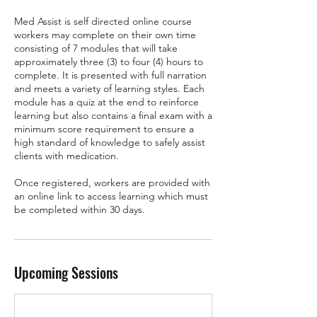
Med Assist is self directed online course
workers may complete on their own time
consisting of 7 modules that will take
approximately three (3) to four (4) hours to
complete. It is presented with full narration
and meets a variety of learning styles. Each
module has a quiz at the end to reinforce
learning but also contains a final exam with a
minimum score requirement to ensure a
high standard of knowledge to safely assist
clients with medication.
Once registered, workers are provided with
an online link to access learning which must
be completed within 30 days.
Upcoming Sessions